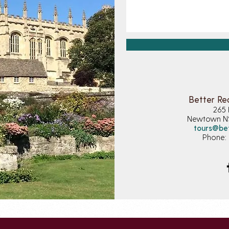
Better Re
265 
Newtown 
tours@be
Phone: