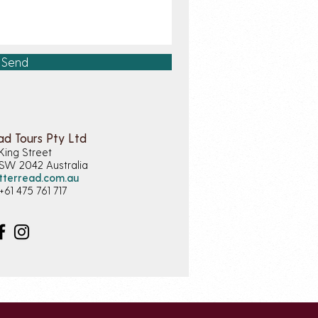
Send
ad Tours Pty Ltd
King Street
NSW 2042
Australia
tterread.com.au
+61 475 761 717