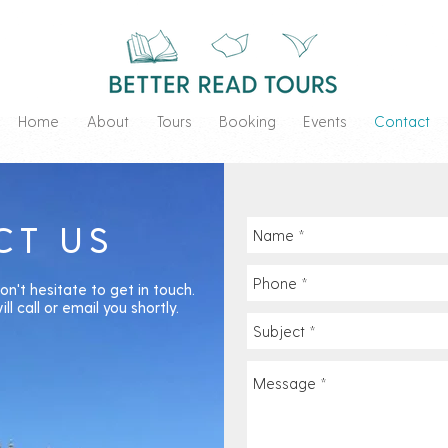
Home
About
Tours
Booking
Events
Contact
CT US
on't hesitate to get in touch.
ll call or email you shortly.