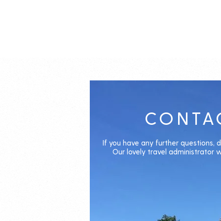
CONTA
If you have any further questions, d
Our lovely travel administrator wi