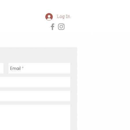
Log In