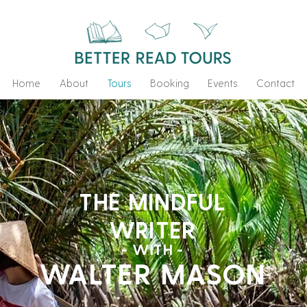
Home
About
Tours
Booking
Events
Contact
THE MINDFUL
WRITER
- WITH -
WALTER MASON