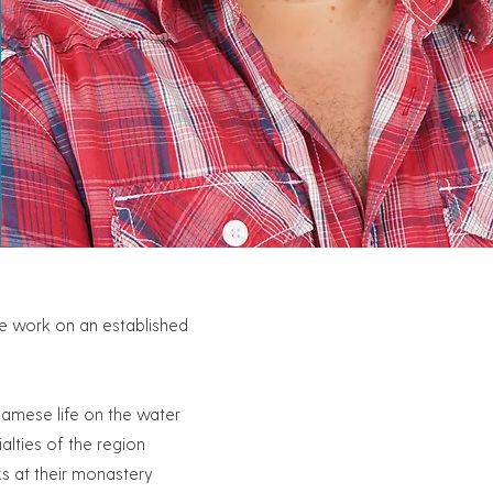
ue work on an established
namese life on the water
alties of the region
ks at their monastery