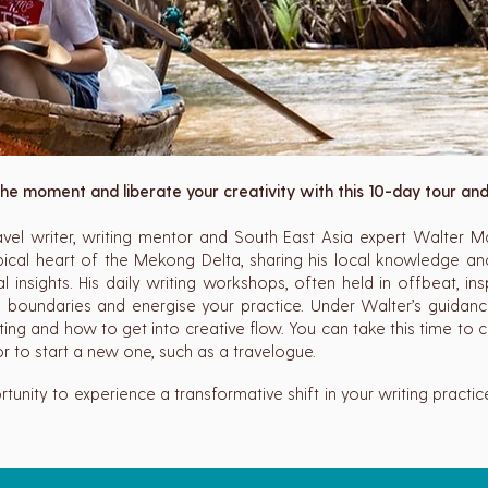
he moment and liberate your creativity with this 10-day tour an
el writer, writing mentor and South East Asia expert Walter M
pical heart of the Mekong Delta, sharing his local knowledge and
cal insights. His daily writing workshops, often held in offbeat, insp
e boundaries and energise your practice. Under Walter’s guidance
iting and how to get into creative flow. You can take this time to
r to start a new one, such as a travelogue.
rtunity to experience a transformative shift in your writing practi