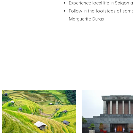
Experience local life in Saigon 
Follow in the footsteps of som
Marguerite Duras