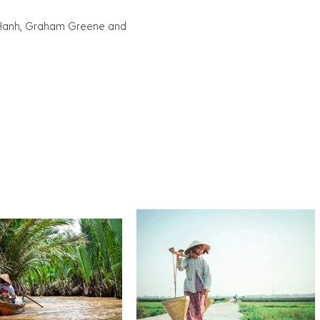
at Hanh, Graham Greene and