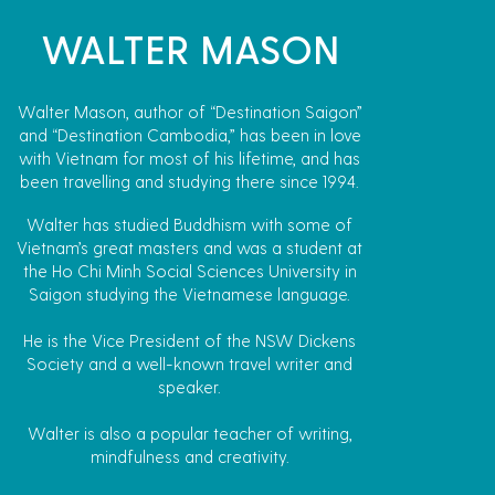
WALTER MASON
Walter Mason, author of “Destination Saigon”
and “Destination Cambodia,” has been in love
with Vietnam for most of his lifetime, and has
been travelling and studying there since 1994.
Walter has studied Buddhism with some of
Vietnam’s great masters and was a student at
the Ho Chi Minh Social Sciences University in
Saigon studying the Vietnamese language.
He is the Vice President of the NSW Dickens
Society and a well-known travel writer and
speaker.
Walter is also a popular teacher of writing,
mindfulness and creativity.