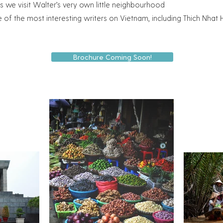
as we visit Walter’s very own little neighbourhood
e of the most interesting writers on Vietnam, including Thich Nh
Brochure Coming Soon!