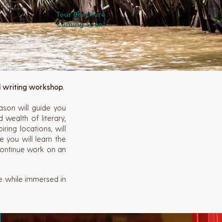
Tour Brochure
Coming Soon!
d writing workshop.
ason will guide you
 wealth of literary,
iring locations, will
 you will learn the
 continue work on an
ce while immersed in