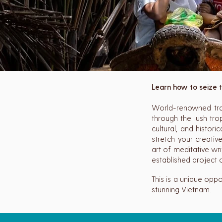
Learn how to seize t
World-renowned trav
through the lush tro
cultural, and histori
stretch your creativ
art of meditative wr
established project o
This is a unique oppo
stunning Vietnam.