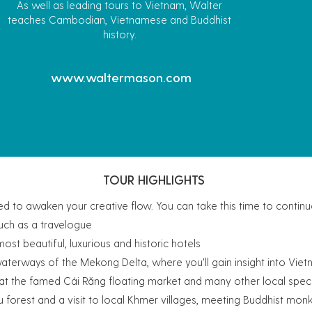
As well as leading tours to Vietnam, Walter
teaches Cambodian, Vietnamese and Buddhist
history.
www.waltermason.com
TOUR HIGHLIGHTS
d to awaken your creative flow. You can take this time to contin
such as a travelogue
st beautiful, luxurious and historic hotels
waterways of the Mekong Delta, where you'll gain insight into Viet
s at the famed Cái Răng floating market and many other local speci
u forest and a visit to local Khmer villages, meeting Buddhist mon