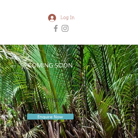
Log In
COMING SOON
Vietnam
Enquire Now