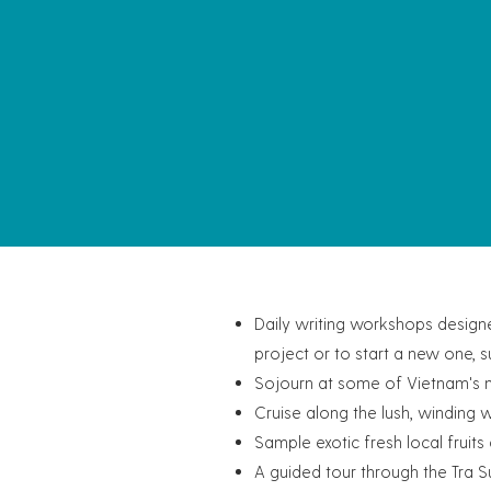
Daily writing workshops designe
project or to start a new one, 
Sojourn at some of Vietnam's mo
Cruise along the lush, winding 
Sample exotic fresh local fruit
A guided tour through the Tra S